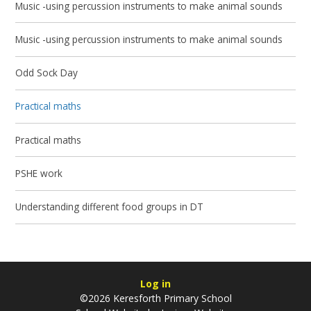
Music -using percussion instruments to make animal sounds
Music -using percussion instruments to make animal sounds
Odd Sock Day
Practical maths
Practical maths
PSHE work
Understanding different food groups in DT
Log in
©2026 Keresforth Primary School