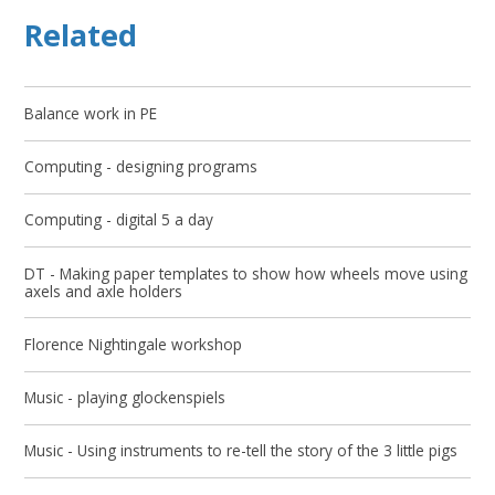
Related
Balance work in PE
Computing - designing programs
Computing - digital 5 a day
DT - Making paper templates to show how wheels move using
axels and axle holders
Florence Nightingale workshop
Music - playing glockenspiels
Music - Using instruments to re-tell the story of the 3 little pigs