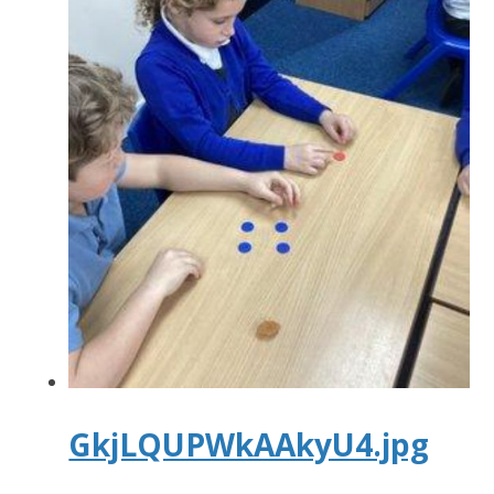
GkjLQUPWkAAkyU4.jpg