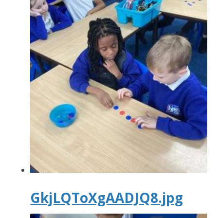
GkjLQToXgAADJQ8.jpg