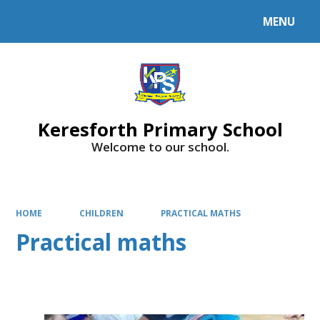
MENU
Powered by
Translate
Keresforth Primary School
Welcome to our school.
HOME
CHILDREN
PRACTICAL MATHS
Practical maths