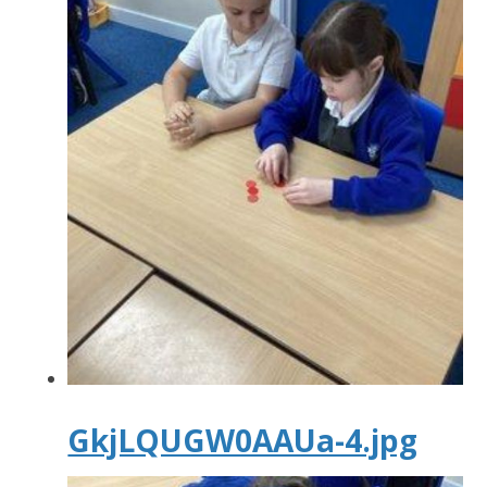
GkjLQUGW0AAUa-4.jpg