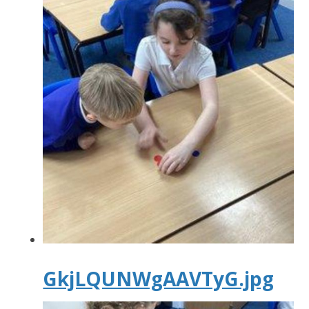
GkjLQUNWgAAVTyG.jpg