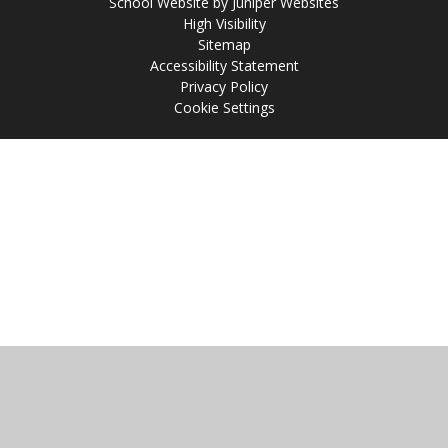
School Website by
Juniper Websites
High Visibility
Sitemap
Accessibility Statement
Privacy Policy
Cookie Settings
Cookie Policy
This site uses cookies to store information on your computer.
Click
here for more information
Accept All
Manage Cookies
Deny All